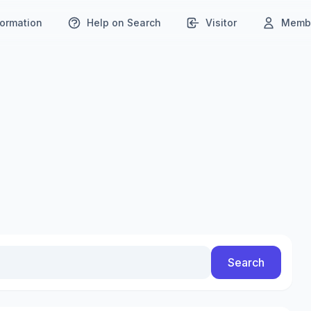
formation
Help on Search
Visitor
Membe
Search