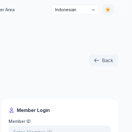
r Area
Back
Member Login
Member ID