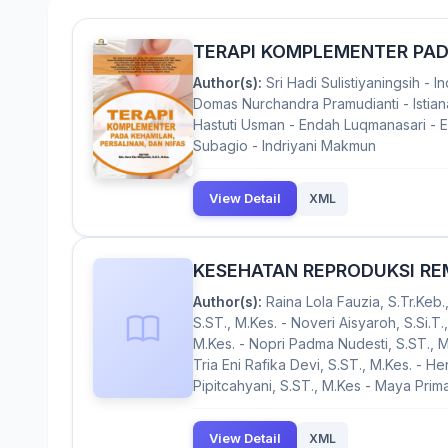
TERAPI KOMPLEMENTER PADA
Author(s):
Sri Hadi Sulistiyaningsih - 
Domas Nurchandra Pramudianti - Istiana
Hastuti Usman - Endah Luqmanasari - Ern
Subagio - Indriyani Makmun
View Detail
XML
KESEHATAN REPRODUKSI R
Author(s):
Raina Lola Fauzia, S.Tr.Keb.,
S.ST., M.Kes. - Noveri Aisyaroh, S.Si.T., 
M.Kes. - Nopri Padma Nudesti, S.ST., 
Tria Eni Rafika Devi, S.ST., M.Kes. - Hen
Pipitcahyani, S.ST., M.Kes - Maya Primay
View Detail
XML