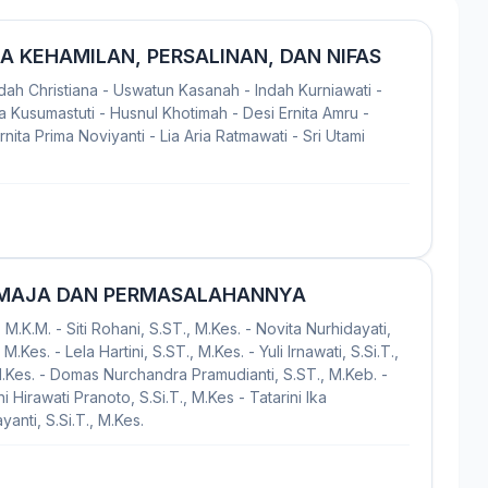
 KEHAMILAN, PERSALINAN, DAN NIFAS
Indah Christiana - Uswatun Kasanah - Indah Kurniawati -
 Kusumastuti - Husnul Khotimah - Desi Ernita Amru -
ita Prima Noviyanti - Lia Aria Ratmawati - Sri Utami
EMAJA DAN PERMASALAHANNYA
 M.K.M. - Siti Rohani, S.ST., M.Kes. - Novita Nurhidayati,
M.Kes. - Lela Hartini, S.ST., M.Kes. - Yuli Irnawati, S.Si.T.,
M.Kes. - Domas Nurchandra Pramudianti, S.ST., M.Keb. -
i Hirawati Pranoto, S.Si.T., M.Kes - Tatarini Ika
anti, S.Si.T., M.Kes.