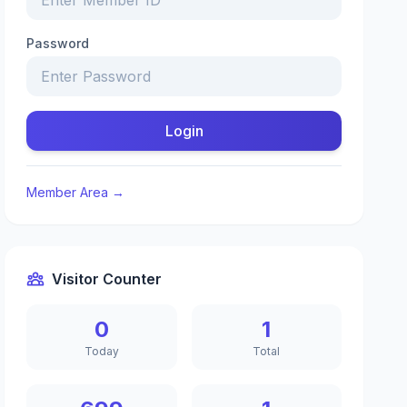
Password
Login
Member Area →
Visitor Counter
0
1
Today
Total