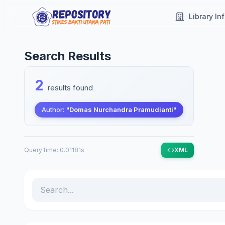
Library In
Search Results
2
results found
Author:
"Domas Nurchandra Pramudianti"
Query time: 0.01181s
XML