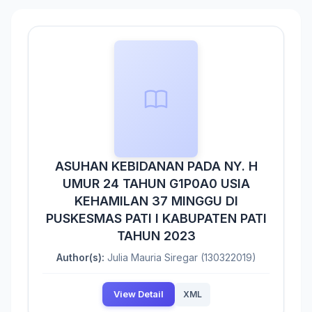
ASUHAN KEBIDANAN PADA NY. H
UMUR 24 TAHUN G1P0A0 USIA
KEHAMILAN 37 MINGGU DI
PUSKESMAS PATI I KABUPATEN PATI
TAHUN 2023
Author(s):
Julia Mauria Siregar (130322019)
View Detail
XML