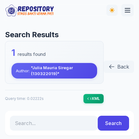
Search Results
1
results found
Back
"Julia Mauria Siregar
Author:
(130322019)"
Query time: 0.02222s
XML
Search