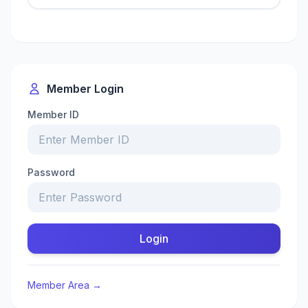
Member Login
Member ID
Password
Login
Member Area →