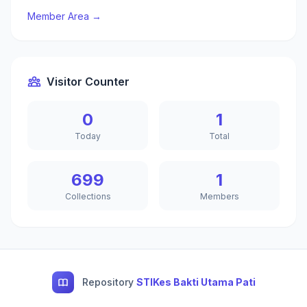
Member Area →
Visitor Counter
0
1
Today
Total
699
1
Collections
Members
Repository
STIKes Bakti Utama Pati