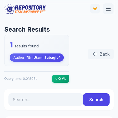
Search Results
1
results found
Back
Author:
"Sri Utami Subagio"
Query time: 0.01808s
XML
Search