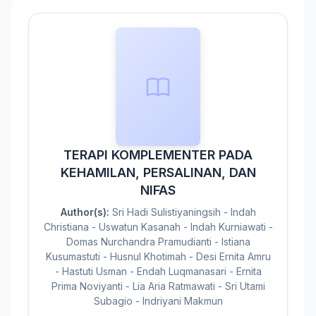
TERAPI KOMPLEMENTER PADA
KEHAMILAN, PERSALINAN, DAN
NIFAS
Author(s):
Sri Hadi Sulistiyaningsih - Indah
Christiana - Uswatun Kasanah - Indah Kurniawati -
Domas Nurchandra Pramudianti - Istiana
Kusumastuti - Husnul Khotimah - Desi Ernita Amru
- Hastuti Usman - Endah Luqmanasari - Ernita
Prima Noviyanti - Lia Aria Ratmawati - Sri Utami
Subagio - Indriyani Makmun