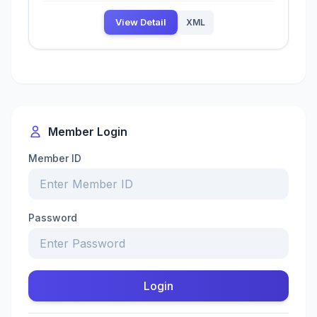
View Detail
XML
Member Login
Member ID
Password
Login