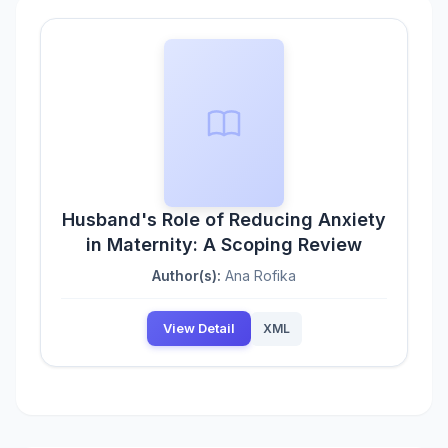
Husband's Role of Reducing Anxiety
in Maternity: A Scoping Review
Author(s):
Ana Rofika
View Detail
XML