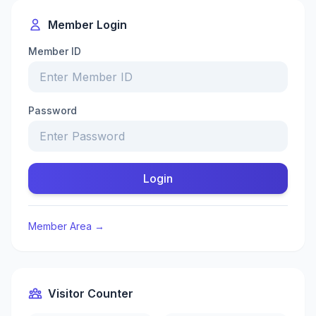
Member Login
Member ID
Password
Login
Member Area →
Visitor Counter