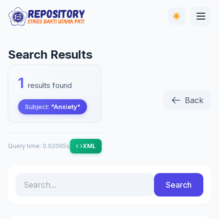
Search Results
1
results found
Back
Subject:
"Anxiety"
Query time: 0.02065s
XML
Search