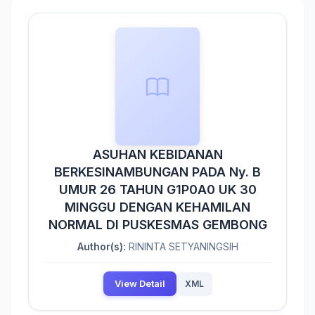
ASUHAN KEBIDANAN
BERKESINAMBUNGAN PADA Ny. B
UMUR 26 TAHUN G1P0A0 UK 30
MINGGU DENGAN KEHAMILAN
NORMAL DI PUSKESMAS GEMBONG
Author(s):
RININTA SETYANINGSIH
View Detail
XML