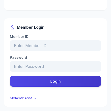
Member Login
Member ID
Password
Login
Member Area →