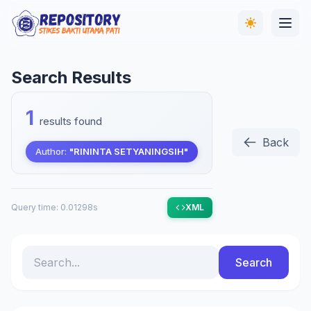
Search Results
1
results found
Back
Author:
"RININTA SETYANINGSIH"
Query time: 0.01298s
XML
Search